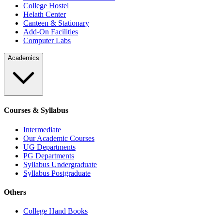
College Hostel
Helath Center
Canteen & Stationary
Add-On Facilities
Computer Labs
Academics
Courses & Syllabus
Intermediate
Our Academic Courses
UG Departments
PG Departments
Syllabus Undergraduate
Syllabus Postgraduate
Others
College Hand Books