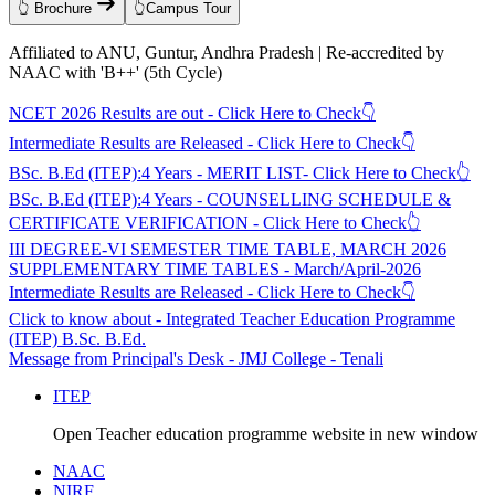
👆 Brochure
👆Campus Tour
Affiliated to ANU, Guntur, Andhra Pradesh | Re-accredited by
NAAC with 'B++' (5th Cycle)
NCET 2026 Results are out - Click Here to Check👇
Intermediate Results are Released - Click Here to Check👇
BSc. B.Ed (ITEP):4 Years - MERIT LIST- Click Here to Check👆
BSc. B.Ed (ITEP):4 Years - COUNSELLING SCHEDULE &
CERTIFICATE VERIFICATION - Click Here to Check👆
III DEGREE-VI SEMESTER TIME TABLE, MARCH 2026
SUPPLEMENTARY TIME TABLES - March/April-2026
Intermediate Results are Released - Click Here to Check👇
Click to know about - Integrated Teacher Education Programme
(ITEP) B.Sc. B.Ed.
Message from Principal's Desk - JMJ College - Tenali
ITEP
Open Teacher education programme website in new window
NAAC
NIRF