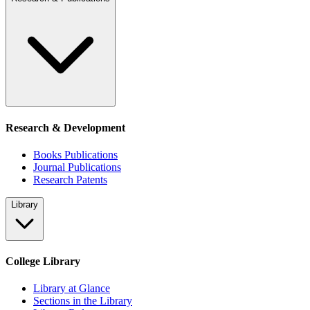
Research & Development
Books Publications
Journal Publications
Research Patents
Library
College Library
Library at Glance
Sections in the Library