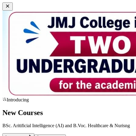
Introducing
New Courses
BSc. Aritificial Intelligence (AI) and B.Voc. Healthcare & Nurisng