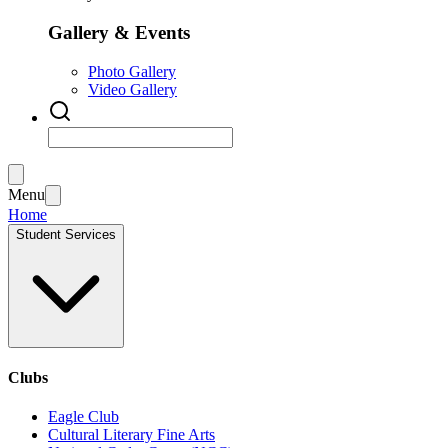
Gallery & Events
Photo Gallery
Video Gallery
Menu
Home
Student Services
Clubs
Eagle Club
Cultural Literary Fine Arts