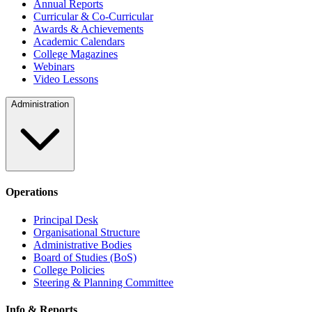
Annual Reports
Curricular & Co-Curricular
Awards & Achievements
Academic Calendars
College Magazines
Webinars
Video Lessons
Administration
Operations
Principal Desk
Organisational Structure
Administrative Bodies
Board of Studies (BoS)
College Policies
Steering & Planning Committee
Info & Reports