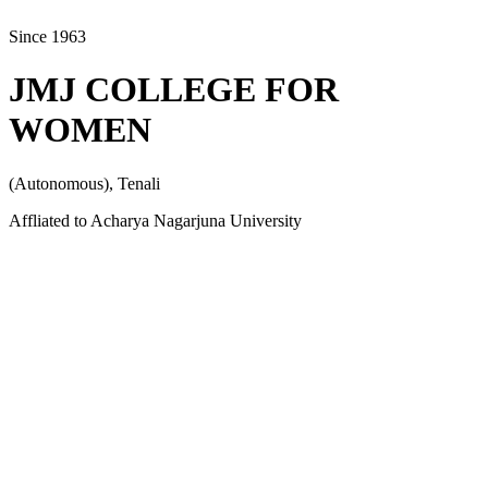
Since 1963
JMJ COLLEGE FOR
WOMEN
(Autonomous), Tenali
Affliated to Acharya Nagarjuna University