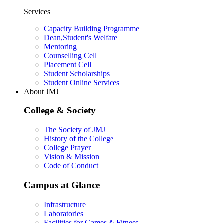
Services
Capacity Building Programme
Dean,Student's Welfare
Mentoring
Counselling Cell
Placement Cell
Student Scholarships
Student Online Services
About JMJ
College & Society
The Society of JMJ
History of the College
College Prayer
Vision & Mission
Code of Conduct
Campus at Glance
Infrastructure
Laboratories
Facilities for Games & Fitness