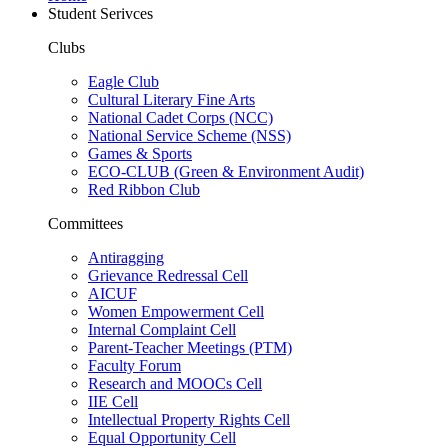
Student Serivces
Clubs
Eagle Club
Cultural Literary Fine Arts
National Cadet Corps (NCC)
National Service Scheme (NSS)
Games & Sports
ECO-CLUB (Green & Environment Audit)
Red Ribbon Club
Committees
Antiragging
Grievance Redressal Cell
AICUF
Women Empowerment Cell
Internal Complaint Cell
Parent-Teacher Meetings (PTM)
Faculty Forum
Research and MOOCs Cell
IIE Cell
Intellectual Property Rights Cell
Equal Opportunity Cell