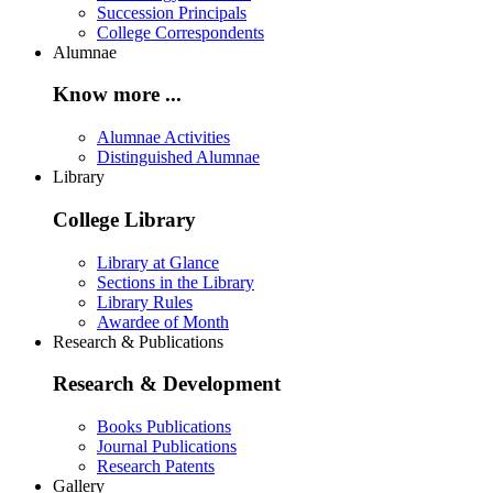
Succession Principals
College Correspondents
Alumnae
Know more ...
Alumnae Activities
Distinguished Alumnae
Library
College Library
Library at Glance
Sections in the Library
Library Rules
Awardee of Month
Research & Publications
Research & Development
Books Publications
Journal Publications
Research Patents
Gallery