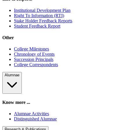
Institutional Development Plan
Right To Information (RTI)
Stake Holder Feedback Reports
Student Feedback Report
Other
College Milestones
Chronology of Events
Succession Principals
College Correspondents
Alumnae
Know more ...
Alumnae Activities
Distinguished Alumnae
Research & Publications