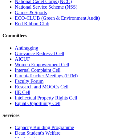
National Cadet Corps (NCC)
National Service Scheme (NSS)
Games & Sports
ECO-CLUB (Green & Environment Audit)
Red Ribbon Club
Committees
Antiragging
Grievance Redressal Cell
AICUF
Women Empowerment Cell
Internal Complaint Cell
Parent-Teacher Meetings (PTM)
Faculty Forum
Research and MOOCs Cell
IIE Cell
Intellectual Property Rights Cell
Equal Opportunity Cell
Services
Capacity Building Programme
Dean,Student's Welfare