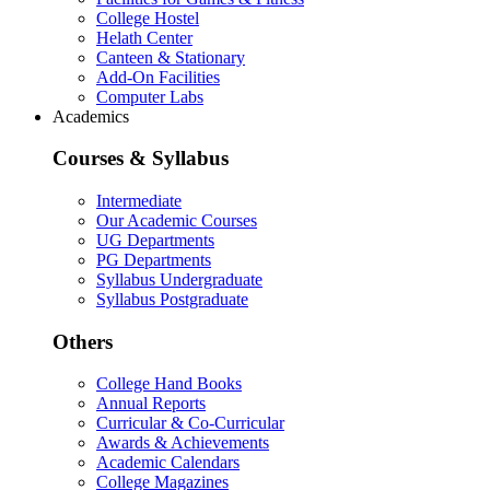
College Hostel
Helath Center
Canteen & Stationary
Add-On Facilities
Computer Labs
Academics
Courses & Syllabus
Intermediate
Our Academic Courses
UG Departments
PG Departments
Syllabus Undergraduate
Syllabus Postgraduate
Others
College Hand Books
Annual Reports
Curricular & Co-Curricular
Awards & Achievements
Academic Calendars
College Magazines