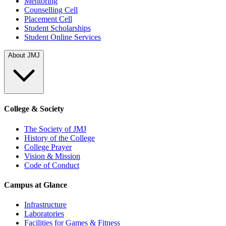
Mentoring
Counselling Cell
Placement Cell
Student Scholarships
Student Online Services
About JMJ
College & Society
The Society of JMJ
History of the College
College Prayer
Vision & Mission
Code of Conduct
Campus at Glance
Infrastructure
Laboratories
Facilities for Games & Fitness