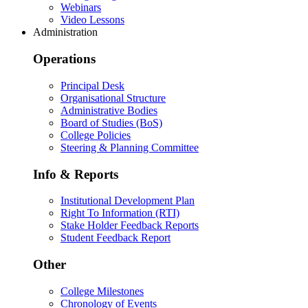
Webinars
Video Lessons
Administration
Operations
Principal Desk
Organisational Structure
Administrative Bodies
Board of Studies (BoS)
College Policies
Steering & Planning Committee
Info & Reports
Institutional Development Plan
Right To Information (RTI)
Stake Holder Feedback Reports
Student Feedback Report
Other
College Milestones
Chronology of Events